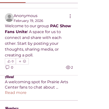
Anonymous
February 19, 2026
Welcome to our group 
PAC Show 
Fans Unite
! A space for us to 
connect and share with each 
other. Start by posting your 
thoughts, sharing media, or 
creating a poll.
0
0
2
About
A welcoming spot for Prairie Arts
Center fans to chat about
...
Read more
Members