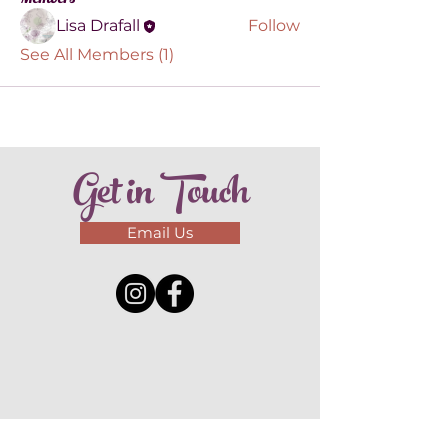
Lisa Drafall
Follow
See All Members (1)
Get in Touch
Email Us