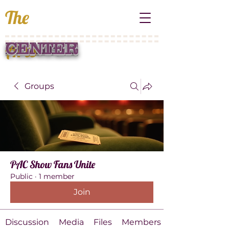
The
Arts
PRAIRIE
CENTER
Groups
PAC Show Fans Unite
Public
·
1 member
Join
Discussion
Media
Files
Members