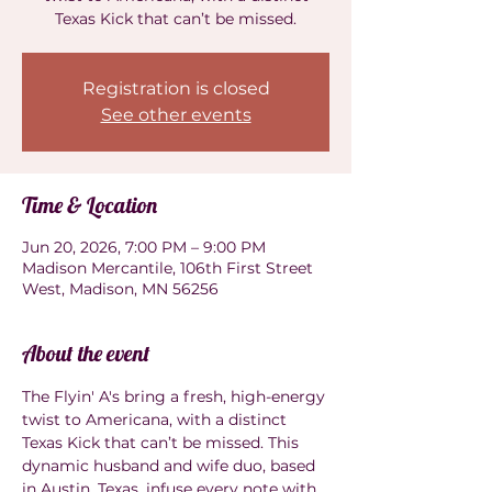
Texas Kick that can’t be missed.
Registration is closed
See other events
Time & Location
Jun 20, 2026, 7:00 PM – 9:00 PM
Madison Mercantile, 106th First Street
West, Madison, MN 56256
About the event
The Flyin' A's bring a fresh, high-energy 
twist to Americana, with a distinct 
Texas Kick that can’t be missed. This 
dynamic husband and wife duo, based 
in Austin, Texas, infuse every note with 