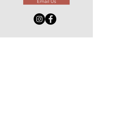
Email Us