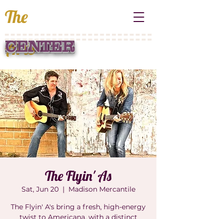
The
Arts
PRAIRIE
CENTER
The Flyin' As
Sat, Jun 20
  |  
Madison Mercantile
The Flyin' A's bring a fresh, high-energy
twist to Americana, with a distinct