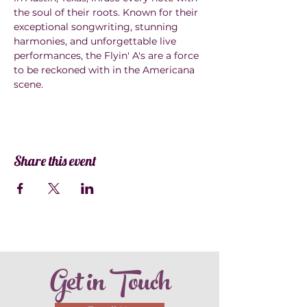
the soul of their roots. Known for their 
exceptional songwriting, stunning 
harmonies, and unforgettable live 
performances, the Flyin' A's are a force 
to be reckoned with in the Americana 
scene.
Share this event
Get in Touch