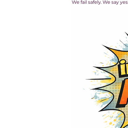
We fail safely. We say ye