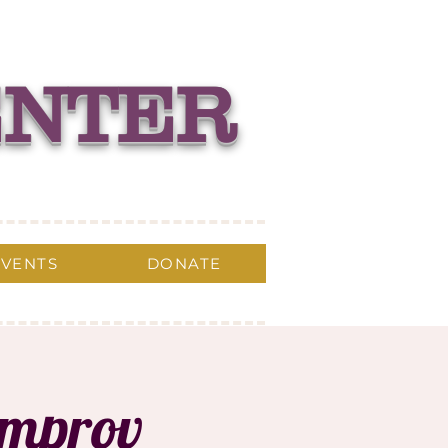
ENTER
EVENTS
DONATE
Improv