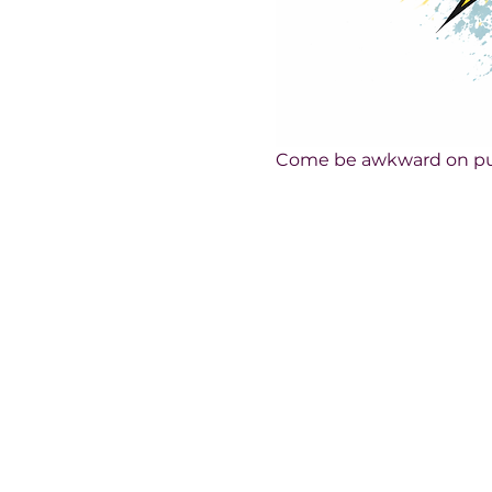
Come be awkward on pu