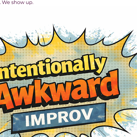
s. We show up.