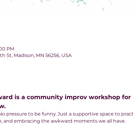
1:00 PM
 6th St, Madison, MN 56256, USA
ward is a community improv workshop for a
w.
 pressure to be funny. Just a supportive space to pract
ce, and embracing the awkward moments we all have.