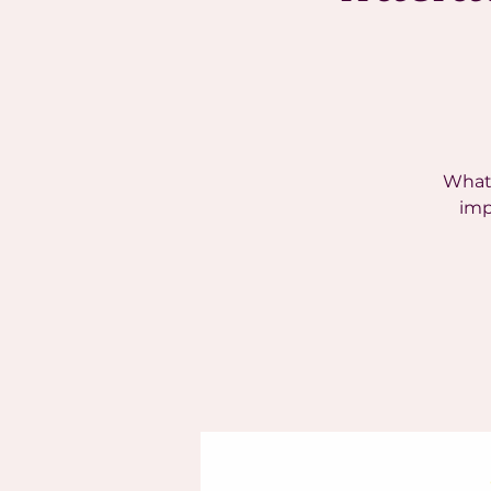
What 
imp