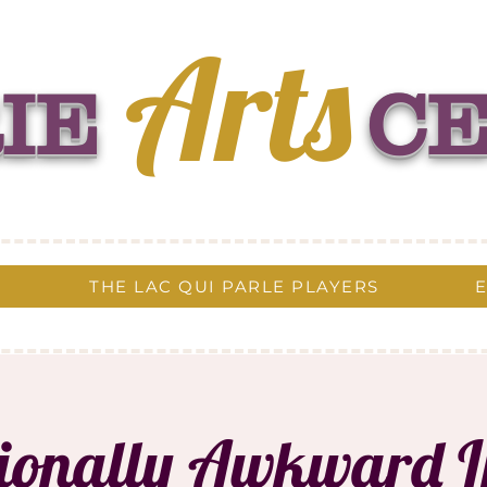
Arts
IE
C
THE LAC QUI PARLE PLAYERS
tionally Awkward 