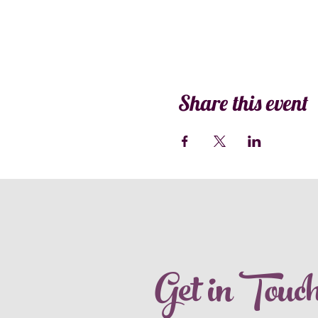
Share this event
Get in Touc