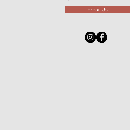
Email Us