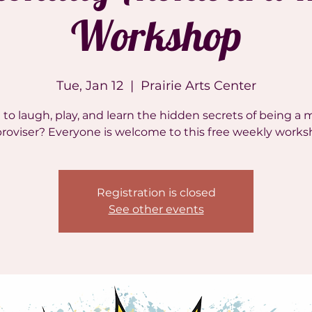
Workshop
Tue, Jan 12
  |  
Prairie Arts Center
to laugh, play, and learn the hidden secrets of being a 
roviser? Everyone is welcome to this free weekly works
Registration is closed
See other events