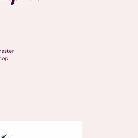
master
hop.