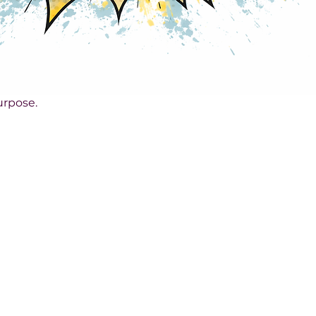
rpose.