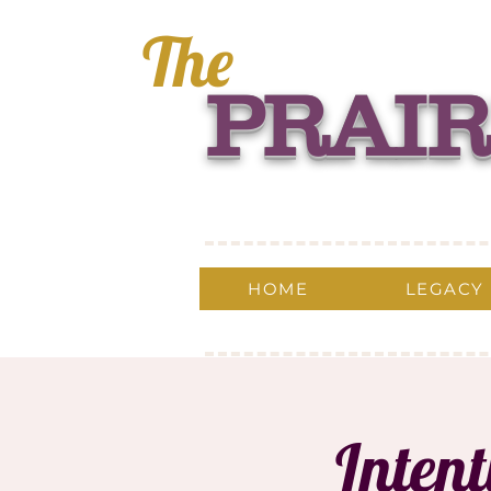
The
PRAIR
HOME
LEGACY
Inten