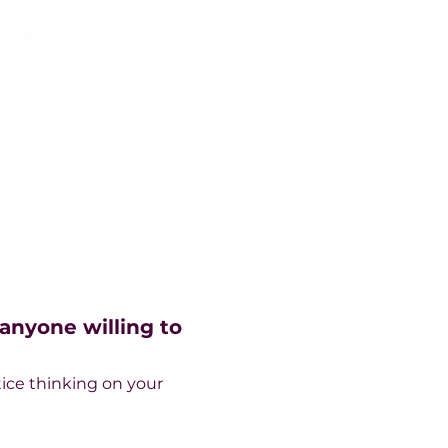
nyone willing to 
ice thinking on your 