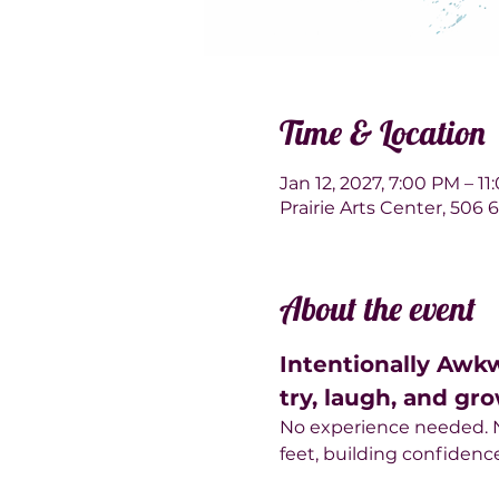
Time & Location
Jan 12, 2027, 7:00 PM – 1
Prairie Arts Center, 506
About the event
Intentionally Awk
try, laugh, and gro
No experience needed. No
feet, building confiden