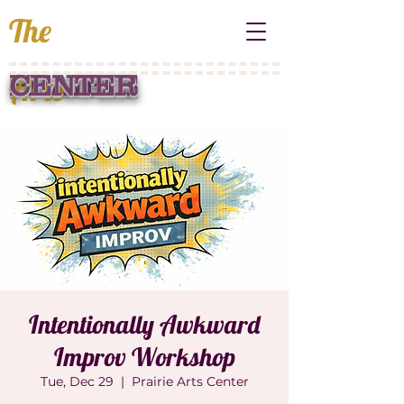
The
Arts
PRAIRIE
CENTER
Intentionally Awkward
Improv Workshop
Tue, Dec 29
  |  
Prairie Arts Center