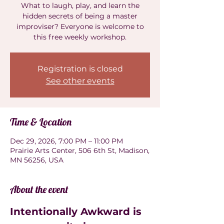
What to laugh, play, and learn the
hidden secrets of being a master
improviser? Everyone is welcome to
this free weekly workshop.
Registration is closed
See other events
Time & Location
Dec 29, 2026, 7:00 PM – 11:00 PM
Prairie Arts Center, 506 6th St, Madison,
MN 56256, USA
About the event
Intentionally Awkward is 