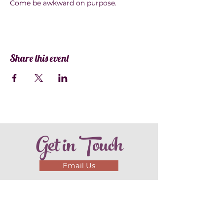
Come be awkward on purpose.
Share this event
Get in Touch
Email Us