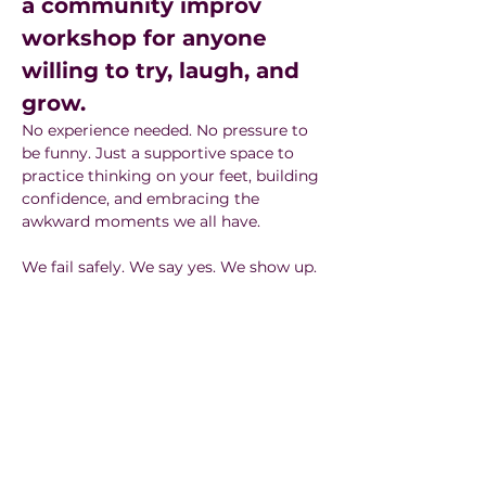
a community improv 
workshop for anyone 
willing to try, laugh, and 
grow.
No experience needed. No pressure to 
be funny. Just a supportive space to 
practice thinking on your feet, building 
confidence, and embracing the 
awkward moments we all have.
We fail safely. We say yes. We show up.